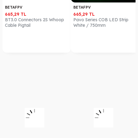
BETAFPV
BETAFPV
665,29
TL
665,29
TL
BT3.0 Connectors 2S Whoop
Pavo Series COB LED Strip
Cable Pigtail
White / 750mm