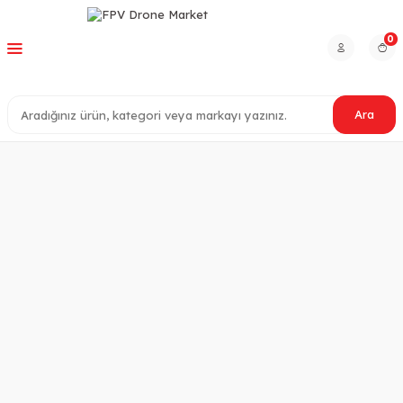
0
Ara