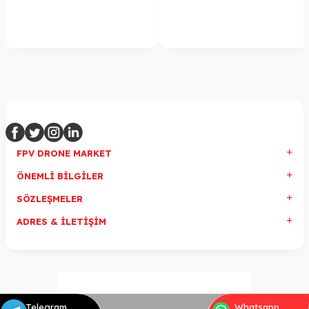
FPV DRONE MARKET
ÖNEMLI BILGILER
SÖZLEŞMELER
ADRES & İLETIŞIM
Telegram
Whatsapp