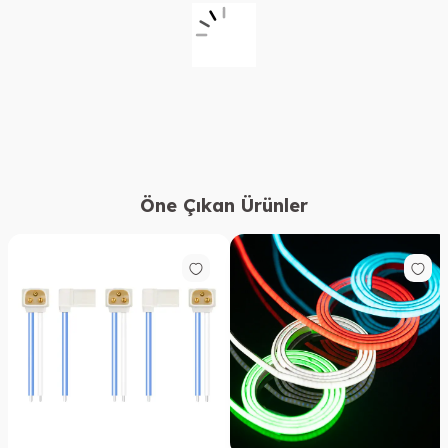
Öne Çıkan Ürünler