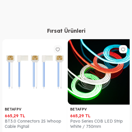
Fırsat Ürünleri
BETAFPV
BETAFPV
665,29
TL
665,29
TL
BT3.0 Connectors 2S Whoop
Pavo Series COB LED Strip
Cable Pigtail
White / 750mm