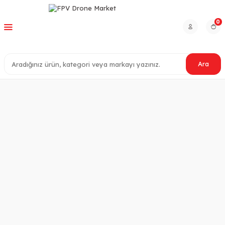
0
Ara