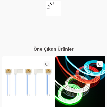
Öne Çıkan Ürünler