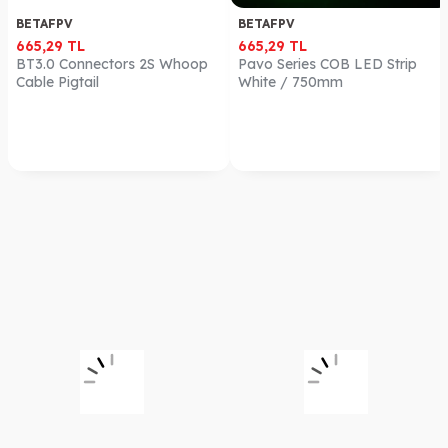
BETAFPV
BETAFPV
665,29
TL
665,29
TL
BT3.0 Connectors 2S Whoop
Pavo Series COB LED Strip
Cable Pigtail
White / 750mm