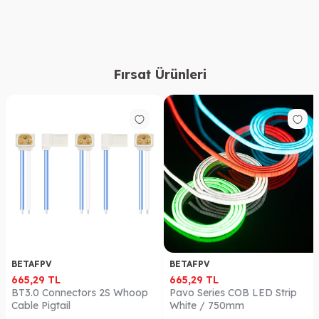
Fırsat Ürünleri
BETAFPV
BETAFPV
665,29
TL
665,29
TL
BT3.0 Connectors 2S Whoop
Pavo Series COB LED Strip
Cable Pigtail
White / 750mm