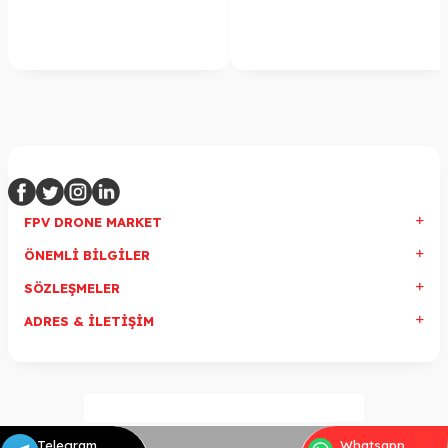
FPV DRONE MARKET
ÖNEMLI BILGILER
SÖZLEŞMELER
ADRES & İLETIŞIM
Telegram
Whatsapp