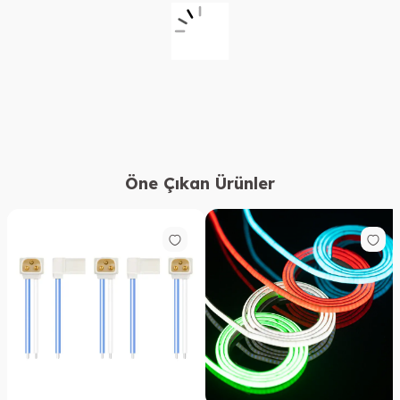
Öne Çıkan Ürünler