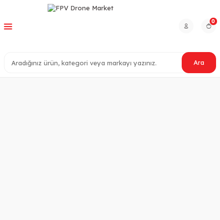
0
Ara