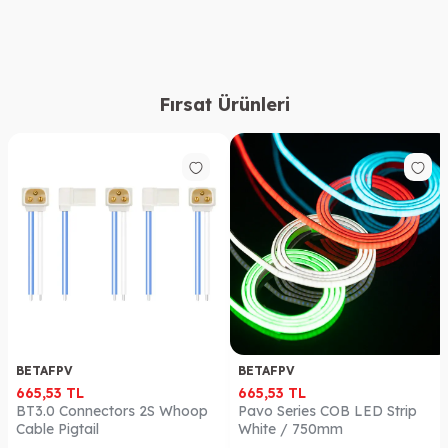
Fırsat Ürünleri
BETAFPV
BETAFPV
665,53
TL
665,53
TL
BT3.0 Connectors 2S Whoop
Pavo Series COB LED Strip
Cable Pigtail
White / 750mm