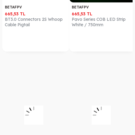
BETAFPV
BETAFPV
665,53
TL
665,53
TL
BT3.0 Connectors 2S Whoop
Pavo Series COB LED Strip
Cable Pigtail
White / 750mm