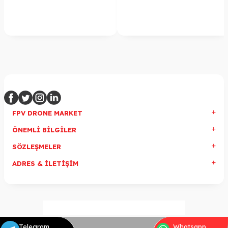
FPV DRONE MARKET
ÖNEMLI BILGILER
SÖZLEŞMELER
ADRES & İLETIŞIM
Telegram
Whatsapp